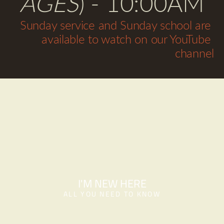
AGES
) - 10:00AM
Sunday service and Sunday school are 
available to watch on our YouTube 
channel
I'M NEW HERE
ALL YOU NEED TO KNOW