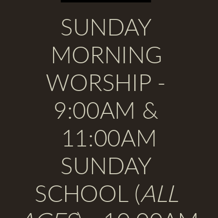
SUNDAY 
MORNING 
WORSHIP 
- 
9:00AM & 
11:00AM
SUNDAY 
SCHOOL
 (
ALL 