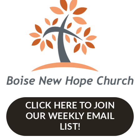
CLICK HERE TO JOIN
OUR WEEKLY EMAIL
LIST!