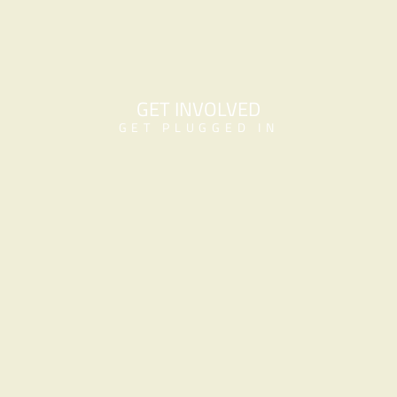
GET INVOLVED
GET PLUGGED IN