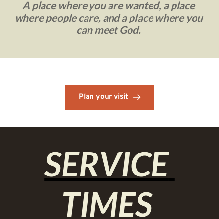
A place where you are wanted, a place 
where people care, and a place where you 
can meet God. 
Plan your visit
SERVICE 
TIMES