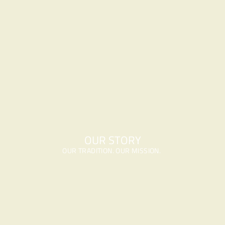
OUR STORY
OUR TRADITION. OUR MISSION. 