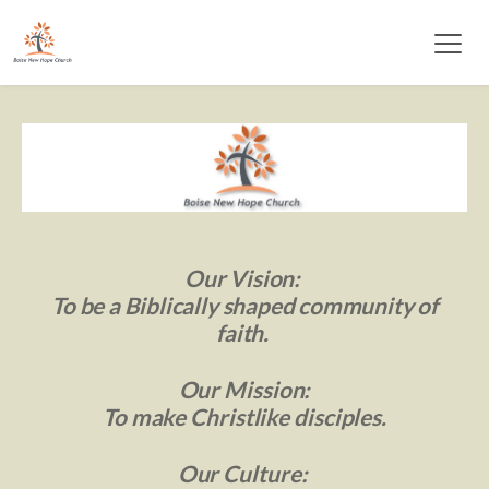
Our Vision: 
 To be a Biblically 
shaped community of 
faith. 
Our Mission:
 To make Christlike disciples. 
Our Culture: 