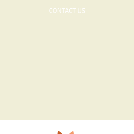
CONTACT US