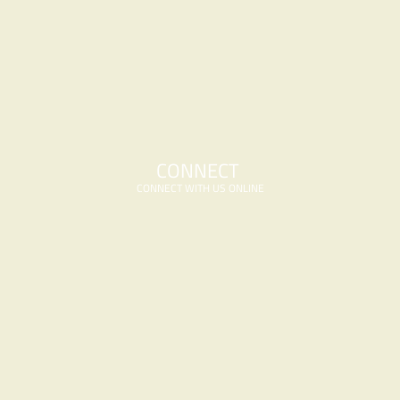
CONNECT 
CONNECT WITH US ONLINE