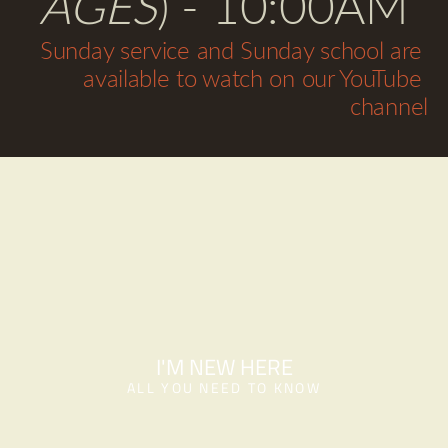
AGES
) - 10:00AM
Sunday service and Sunday school are 
available to watch on our YouTube 
channel
I'M NEW HERE
ALL YOU NEED TO KNOW