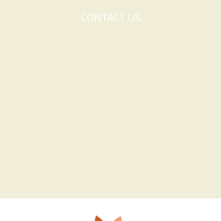
CONTACT US