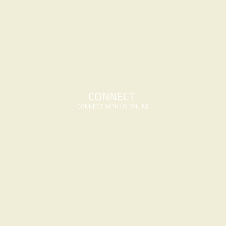
CONNECT 
CONNECT WITH US ONLINE