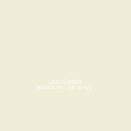
OUR STORY
OUR TRADITION. OUR MISSION. 