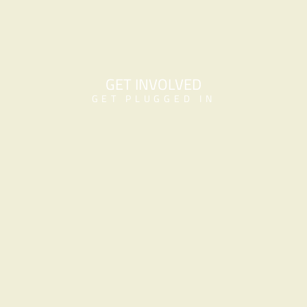
GET INVOLVED
GET PLUGGED IN