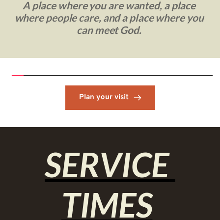
A place where you are wanted, a place 
where people care, and a place where you 
can meet God. 
Plan your visit
SERVICE 
TIMES