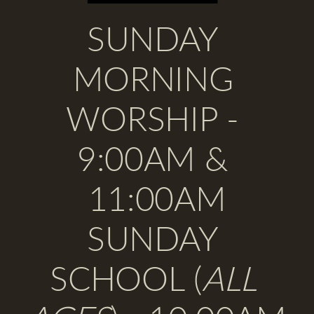
SUNDAY 
MORNING 
WORSHIP 
- 
9:00AM & 
11:00AM
SUNDAY 
SCHOOL
 (
ALL 