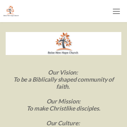
Our Vision: 
 To be a Biblically 
shaped community of 
faith. 
Our Mission:
 To make Christlike disciples. 
Our Culture: 