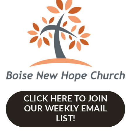
CLICK HERE TO JOIN
OUR WEEKLY EMAIL
LIST!