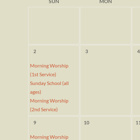
SUN
MON
2
3
4
Morning Worship
(1st Service)
Sunday School (all
ages)
Morning Worship
(2nd Service)
9
10
1
Morning Worship