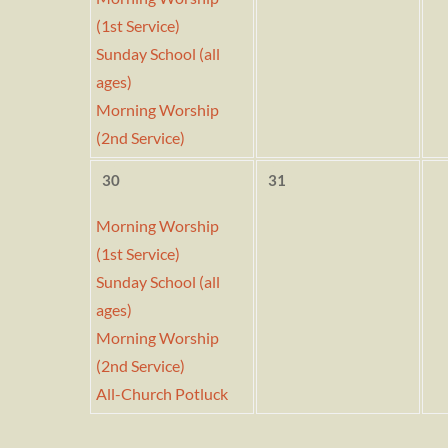
(1st Service)
Sunday School (all
ages)
Morning Worship
(2nd Service)
30
31
Morning Worship
(1st Service)
Sunday School (all
ages)
Morning Worship
(2nd Service)
All-Church Potluck