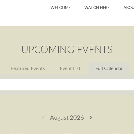
WELCOME
WATCH HERE
ABOU
UPCOMING EVENTS
Featured Events
Event List
Full Calendar
August 2026