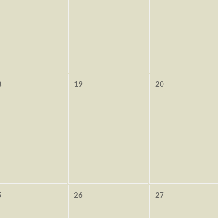
8
19
20
5
26
27