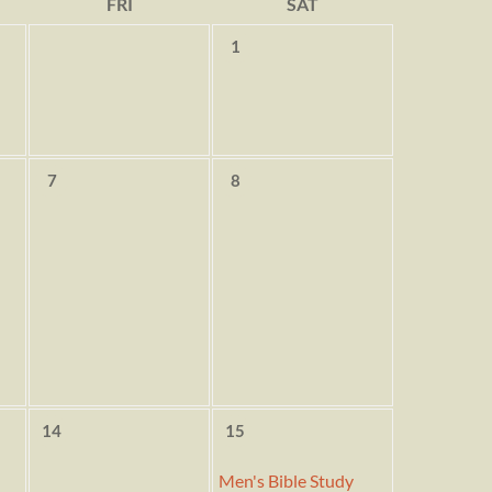
FRI
SAT
1
7
8
14
15
Men's Bible Study