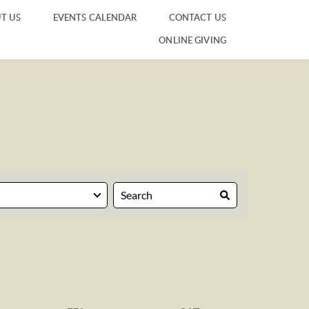
T US
EVENTS CALENDAR
CONTACT US
ONLINE GIVING