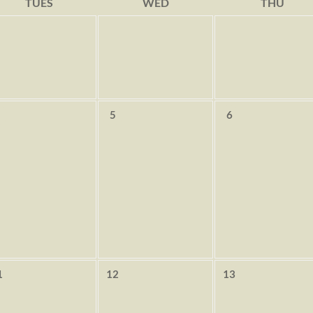
TUES
WED
THU
5
6
1
12
13