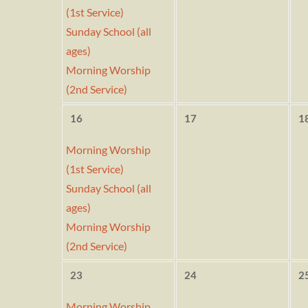
(1st Service)
Sunday School (all
ages)
Morning Worship
(2nd Service)
16
17
1
Morning Worship
(1st Service)
Sunday School (all
ages)
Morning Worship
(2nd Service)
23
24
2
Morning Worship