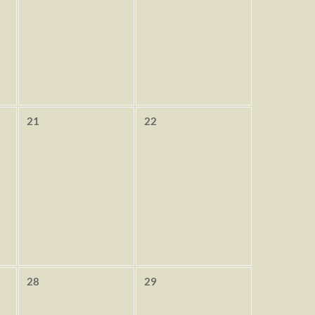
21
22
28
29