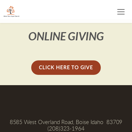
ONLINE GIVING
CLICK HERE TO GIVE
8585 West Overland Road, Boise Idaho  83709
(208)323-1964