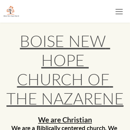
BOISE NEW 
HOPE 
CHURCH OF 
THE NAZARENE
We are Christian
We are a Biblically centered church. We 