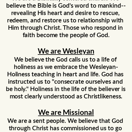
believe the Bible is God's word to mankind--
revealing His heart and desire to rescue, 
redeem, and restore us to relationship with 
Him through Christ. Those who respond in 
faith become the people of God.
We are Wesleyan
We believe the God calls us to a life of 
holiness as we embrace the Wesleyan-
Holiness teaching in heart and life. God has 
instructed us to "consecrate ourselves and 
be holy." Holiness in the life of the believer is 
most clearly understood as Christlikeness.
We are Missional
We are a sent people. We believe that God 
through Christ has commissioned us to go 