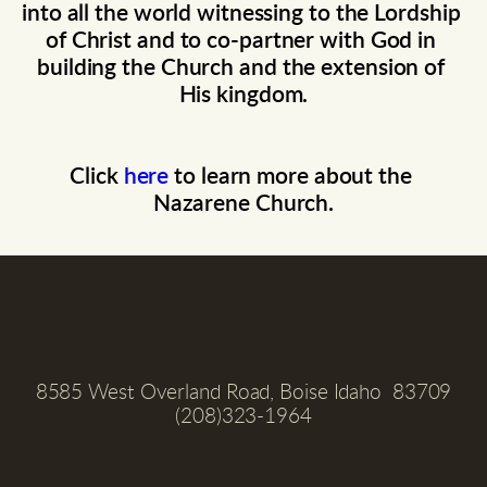
into all the world witnessing to the Lordship 
of Christ and to co-partner with God in 
building the Church and the extension of 
His kingdom.
Click 
here 
to learn more about the 
Nazarene Church.
8585 West Overland Road, Boise Idaho  83709
(208)323-1964