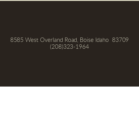
8585 West Overland Road, Boise Idaho  83709
(208)323-1964