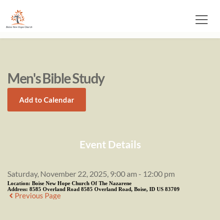
Men's Bible Study
Add to Calendar
Event Details
Saturday, November 22, 2025, 9:00 am - 12:00 pm
Location:
Boise New Hope Church Of The Nazarene
Address:
8585 Overland Road 8585 Overland Road, Boise, ID US 83709
Previous Page