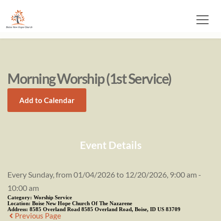
Morning Worship (1st Service)
Add to Calendar
Event Details
Every Sunday, from 01/04/2026 to 12/20/2026, 9:00 am -
10:00 am
Category:
Worship Service
Location:
Boise New Hope Church Of The Nazarene
Address:
8585 Overland Road 8585 Overland Road, Boise, ID US 83709
Previous Page