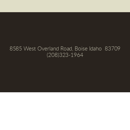
8585 West Overland Road, Boise Idaho  83709
(208)323-1964