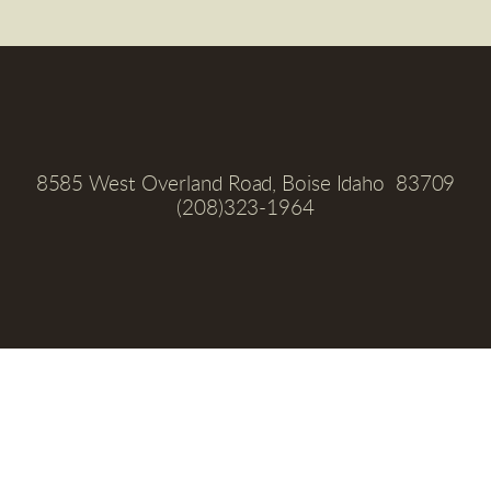
8585 West Overland Road, Boise Idaho  83709
(208)323-1964