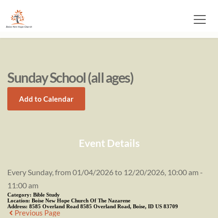
Sunday School (all ages)
Add to Calendar
Event Details
Every Sunday, from 01/04/2026 to 12/20/2026, 10:00 am -
11:00 am
Category:
Bible Study
Location:
Boise New Hope Church Of The Nazarene
Address:
8585 Overland Road 8585 Overland Road, Boise, ID US 83709
Previous Page