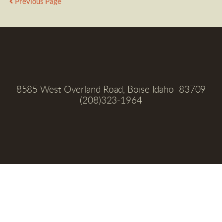
Previous Page
8585 West Overland Road, Boise Idaho  83709
(208)323-1964