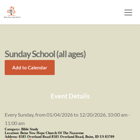
Sunday School (all ages)
Add to Calendar
Event Details
Every Sunday, from 01/04/2026 to 12/20/2026, 10:00 am -
11:00 am
Category:
Bible Study
Location:
Boise New Hope Church Of The Nazarene
Address:
8585 Overland Road 8585 Overland Road, Boise, ID US 83709