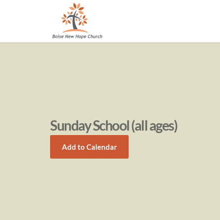
Sunday School (all ages)
Add to Calendar