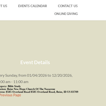
T US
EVENTS CALENDAR
CONTACT US
ONLINE GIVING
Event Details
ery Sunday, from 01/04/2026 to 12/20/2026,
:00 am - 11:00 am
egory:
Bible Study
ation:
Boise New Hope Church Of The Nazarene
ress:
8585 Overland Road 8585 Overland Road, Boise, ID US 83709
Previous Page