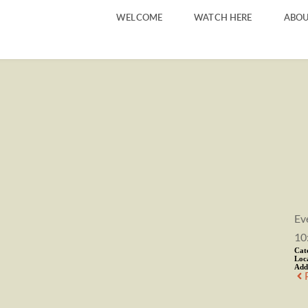
WELCOME
WATCH HERE
ABOU
Ev
10
Cat
Loc
Add