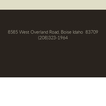
8585 West Overland Road, Boise Idaho  83709
(208)323-1964