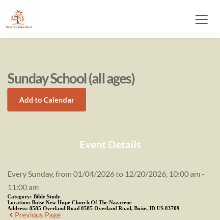
Sunday School (all ages)
Add to Calendar
Event Details
Every Sunday, from 01/04/2026 to 12/20/2026, 10:00 am -
11:00 am
Category:
Bible Study
Location:
Boise New Hope Church Of The Nazarene
Address:
8585 Overland Road 8585 Overland Road, Boise, ID US 83709
Previous Page