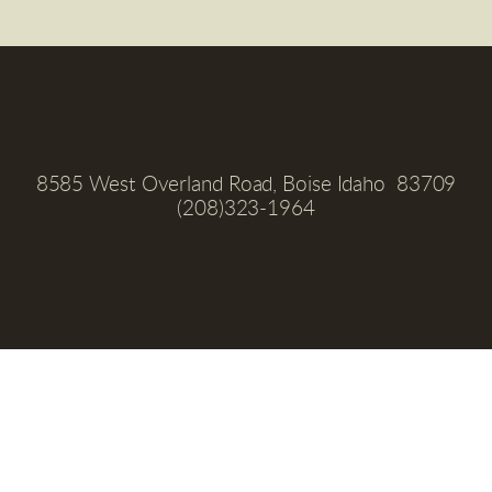
8585 West Overland Road, Boise Idaho  83709
(208)323-1964