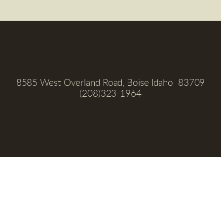
8585 West Overland Road, Boise Idaho  83709
(208)323-1964