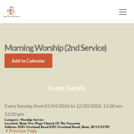
Morning Worship (2nd Service)
Add to Calendar
Event Details
Every Sunday, from 01/04/2026 to 12/20/2026, 11:00 am -
12:00 pm
Category:
Worship Service
Location:
Boise New Hope Church Of The Nazarene
Address:
8585 Overland Road 8585 Overland Road, Boise, ID US 83709
Previous Page