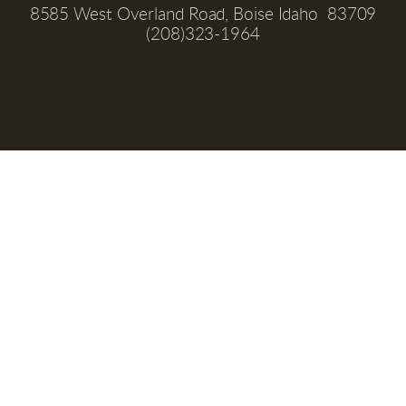
8585 West Overland Road, Boise Idaho  83709
(208)323-1964