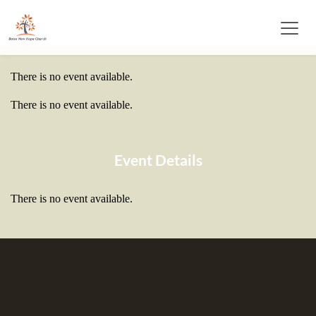
There is no event available.
There is no event available.
Event Details
There is no event available.