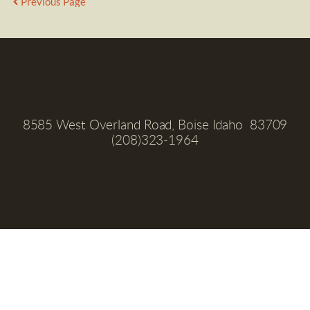
Previous Page
8585 West Overland Road, Boise Idaho  83709
(208)323-1964