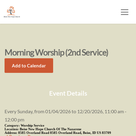
Morning Worship (2nd Service)
Add to Calendar
Event Details
Every Sunday, from 01/04/2026 to 12/20/2026, 11:00 am -
12:00 pm
Category:
Worship Service
Location:
Boise New Hope Church Of The Nazarene
Address:
8585 Overland Road 8585 Overland Road, Boise, ID US 83709