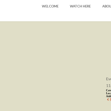
WELCOME
WATCH HERE
ABOU
Ev
11
Cat
Loc
Add