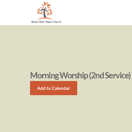
Morning Worship (2nd Service)
Add to Calendar