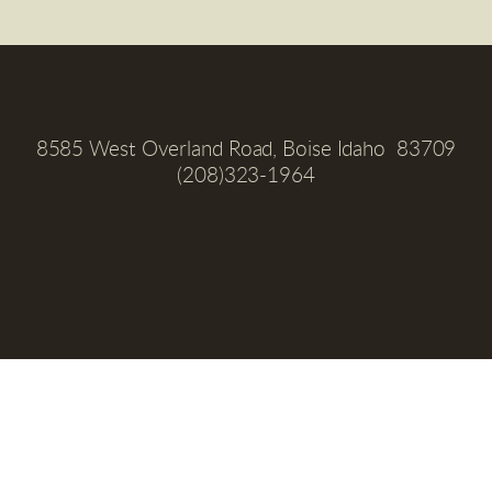
8585 West Overland Road, Boise Idaho  83709
(208)323-1964