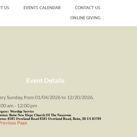
T US
EVENTS CALENDAR
CONTACT US
ONLINE GIVING
Event Details
ery Sunday, from 01/04/2026 to 12/20/2026,
:00 am - 12:00 pm
egory:
Worship Service
ation:
Boise New Hope Church Of The Nazarene
ress:
8585 Overland Road 8585 Overland Road, Boise, ID US 83709
Previous Page