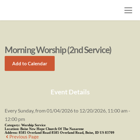
Morning Worship (2nd Service)
Add to Calendar
Event Details
Every Sunday, from 01/04/2026 to 12/20/2026, 11:00 am -
12:00 pm
Category:
Worship Service
Location:
Boise New Hope Church Of The Nazarene
Address:
8585 Overland Road 8585 Overland Road, Boise, ID US 83709
Previous Page