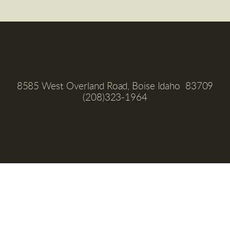
8585 West Overland Road, Boise Idaho  83709
(208)323-1964