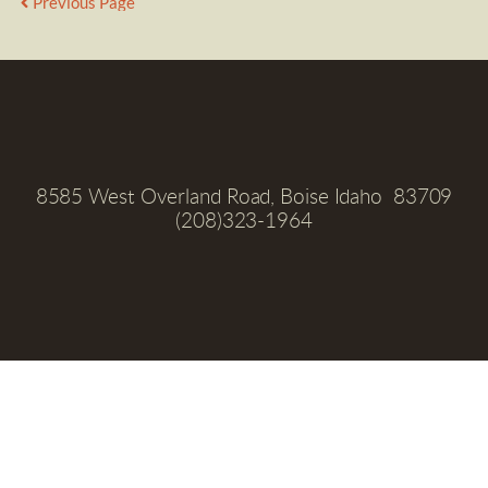
Previous Page
8585 West Overland Road, Boise Idaho  83709
(208)323-1964