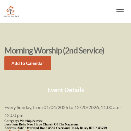
Morning Worship (2nd Service)
Add to Calendar
Event Details
Every Sunday, from 01/04/2026 to 12/20/2026, 11:00 am -
12:00 pm
Category:
Worship Service
Location:
Boise New Hope Church Of The Nazarene
Address:
8585 Overland Road 8585 Overland Road, Boise, ID US 83709