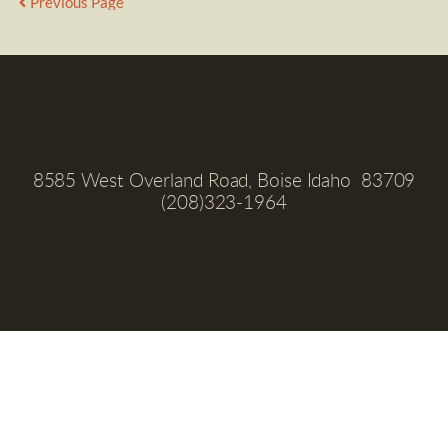
Previous Page
8585 West Overland Road, Boise Idaho  83709
(208)323-1964