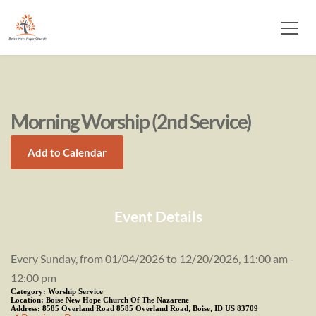
Morning Worship (2nd Service)
Add to Calendar
Event Details
Every Sunday, from 01/04/2026 to 12/20/2026, 11:00 am -
12:00 pm
Category:
Worship Service
Location:
Boise New Hope Church Of The Nazarene
Address:
8585 Overland Road 8585 Overland Road, Boise, ID US 83709