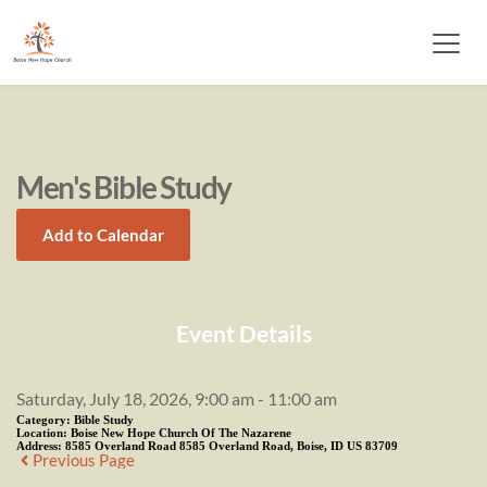
Men's Bible Study
Add to Calendar
Event Details
Saturday, July 18, 2026, 9:00 am - 11:00 am
Category:
Bible Study
Location:
Boise New Hope Church Of The Nazarene
Address:
8585 Overland Road 8585 Overland Road, Boise, ID US 83709
Previous Page