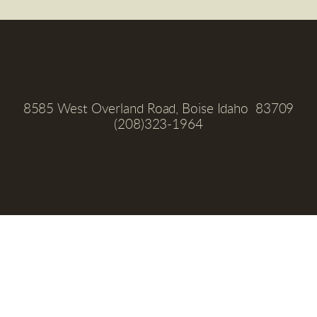
8585 West Overland Road, Boise Idaho  83709
(208)323-1964