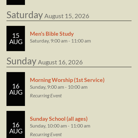
Saturday
August 15, 2026
Men's Bible Study
15
Saturday, 9:00 am - 11:00 am
AUG
Sunday
August 16, 2026
Morning Worship (1st Service)
16
Sunday, 9:00 am - 10:00 am
AUG
Recurring Event
Sunday School (all ages)
16
Sunday, 10:00 am - 11:00 am
AUG
Recurring Event