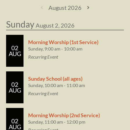
August 2026
Sunday
August 2, 2026
Morning Worship (1st Service)
02
Sunday, 9:00 am - 10:00 am
AUG
Recurring Event
Sunday School (all ages)
02
Sunday, 10:00 am - 11:00 am
AUG
Recurring Event
Morning Worship (2nd Service)
02
Sunday, 11:00 am - 12:00 pm
AUG
Recurring Event