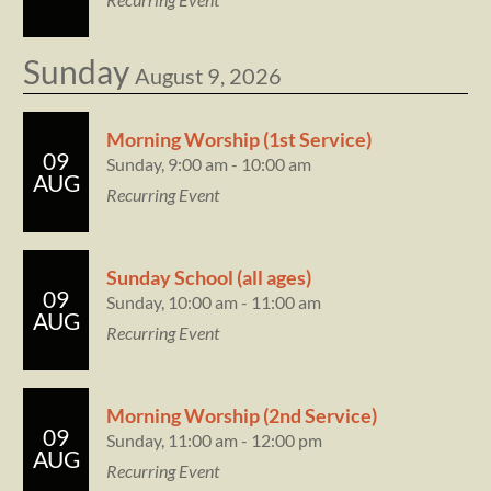
Sunday
August 9, 2026
Morning Worship (1st Service)
09
Sunday, 9:00 am - 10:00 am
AUG
Recurring Event
Sunday School (all ages)
09
Sunday, 10:00 am - 11:00 am
AUG
Recurring Event
Morning Worship (2nd Service)
09
Sunday, 11:00 am - 12:00 pm
AUG
Recurring Event