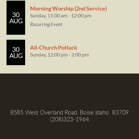
Morning Worship (2nd Service)
30
Sunday, 11:00 am - 12:00 pm
AUG
Recurring Event
All-Church Potluck
30
Sunday, 12:00 pm - 2:00 pm
AUG
8585 West Overland Road, Boise Idaho  83709
(208)323-1964