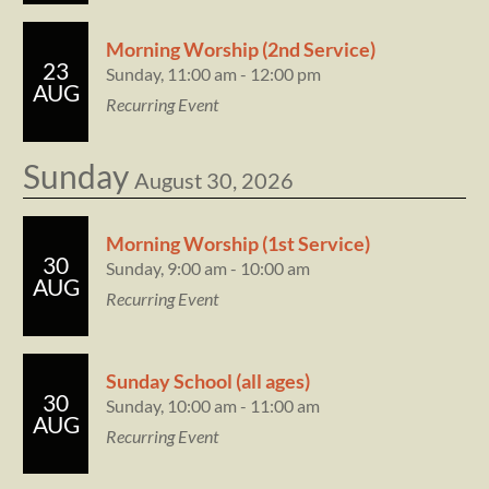
Morning Worship (2nd Service)
23
Sunday, 11:00 am - 12:00 pm
AUG
Recurring Event
Sunday
August 30, 2026
Morning Worship (1st Service)
30
Sunday, 9:00 am - 10:00 am
AUG
Recurring Event
Sunday School (all ages)
30
Sunday, 10:00 am - 11:00 am
AUG
Recurring Event