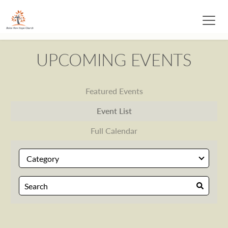
UPCOMING EVENTS
Featured Events
Event List
Full Calendar