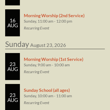
Morning Worship (2nd Service)
16
Sunday, 11:00 am - 12:00 pm
AUG
Recurring Event
Sunday
August 23, 2026
Morning Worship (1st Service)
23
Sunday, 9:00 am - 10:00 am
AUG
Recurring Event
Sunday School (all ages)
23
Sunday, 10:00 am - 11:00 am
AUG
Recurring Event